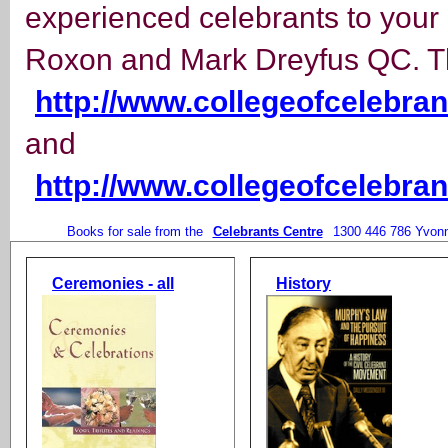
experienced celebrants to your
Roxon and Mark Dreyfus QC. Th
http://www.collegeofcelebra
and
http://www.collegeofcelebr
Books for sale from the
Celebrants Centre
1300 446 786 Yvon
Ceremonies - all
History