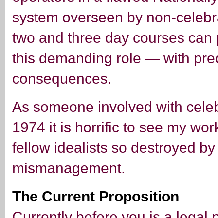
system overseen by non-celebra
two and three day courses can 
this demanding role — with pre
consequences.
As someone involved with celeb
1974 it is horrific to see my wo
fellow idealists so destroyed b
mismanagement.
The Current Proposition
Currently before you is a legal 