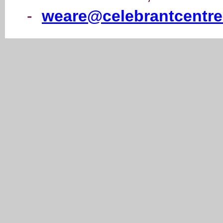
-
weare@celebrantcentre