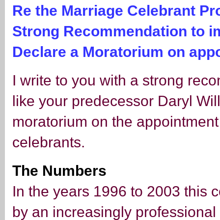
Re the Marriage Celebrant P
Strong Recommendation to i
Declare a Moratorium on app
I write to you with a strong re
like your predecessor Daryl Wi
moratorium on the appointment o
celebrants.
The Numbers
In the years 1996 to 2003 this 
by an increasingly professional