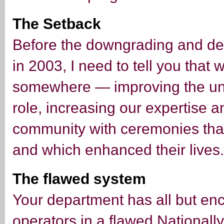
The Setback
Before the downgrading and de
in 2003, I need to tell you that 
somewhere — improving the un
role, increasing our expertise a
community with ceremonies tha
and which enhanced their lives.
The flawed system
Your department has all but e
operators in a flawed Nationall