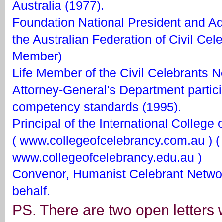
Australia (1977).
Foundation National President and Ad
the Australian Federation of Civil Cel
Member)
Life Member of the Civil Celebrants N
Attorney-General's Department partici
competency standards (1995).
Principal of the International College
( www.collegeofcelebrancy.com.au ) (
www.collegeofcelebrancy.edu.au )
Convenor, Humanist Celebrant Networ
behalf.
PS. There are two open letters 