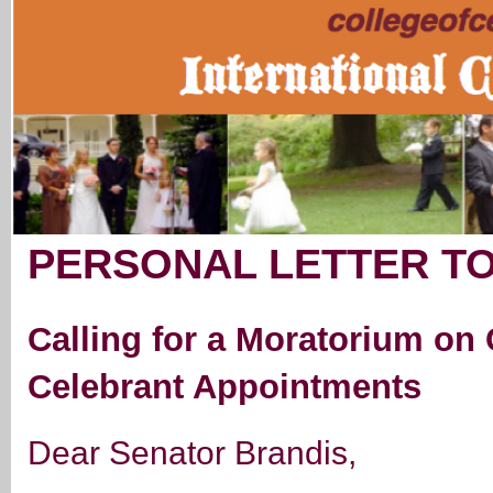
PERSONAL LETTER TO
Calling for a Moratorium on 
Celebrant Appointments
Dear Senator Brandis,