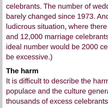
celebrants. The number of wedd
barely changed since 1973. An
ludicrous situation, where ther
and 12,000 marriage celebrants
ideal number would be 2000 ce
be excessive.)
The harm
It is difficult to describe the h
populace and the culture genera
thousands of excess celebrants i