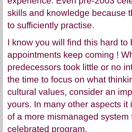
experience. Even pre-2003 celeb
skills and knowledge because t
to sufficiently practise.
I know you will find this hard to
appointments keep coming ! W
predecessors took little or no in
the time to focus on what think
cultural values, consider an imp
yours. In many other aspects it i
of a more mismanaged system th
celebrated program.