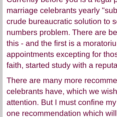
marriage celebrants yearly "sub-
crude bureaucratic solution to 
numbers problem. There are bet
this - and the first is a moratori
appointments excepting for tho
faith, started study with a reput
There are many more recommen
celebrants have, which we wish
attention. But I must confine my 
one recommendation which will 