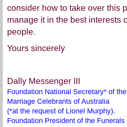
consider how to take over this
manage it in the best interests o
people.
Yours sincerely
Dally Messenger III
Foundation National Secretary* of the 
Marriage Celebrants of Australia
(*at the request of Lionel Murphy).
Foundation President of the Funerals