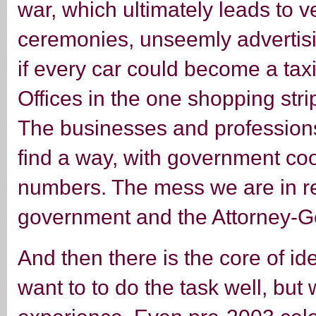
war, which ultimately leads to 
ceremonies, unseemly advertising
if every car could become a taxi
Offices in the one shopping stri
The businesses and profession
find a way, with government coop
numbers. The mess we are in re
government and the Attorney-G
And then there is the core of id
want to to do the task well, but