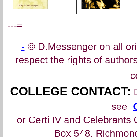
---=
-
© D.Messenger on all ori
respect the rights of author
c
COLLEGE CONTACT:
D
see
or Certi IV and Celebrants 
Box 548, Richmond,