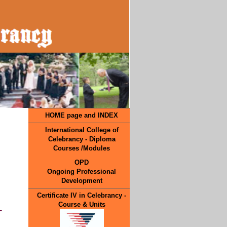
HOME page and INDEX
International College of
Celebrancy - Diploma
Courses /Modules
OPD
Ongoing Professional
Development
Certificate IV in Celebrancy -
Course & Units
-