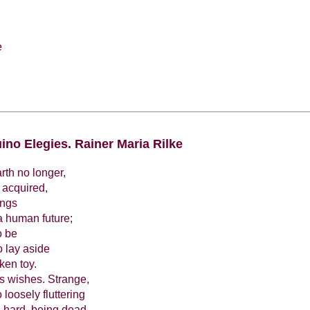
e
ino Elegies. Rainer Maria Rilke
arth no longer,
 acquired,
ings
a human future;
o be
o lay aside
ken toy.
's wishes. Strange,
 loosely fluttering
's hard, being dead,