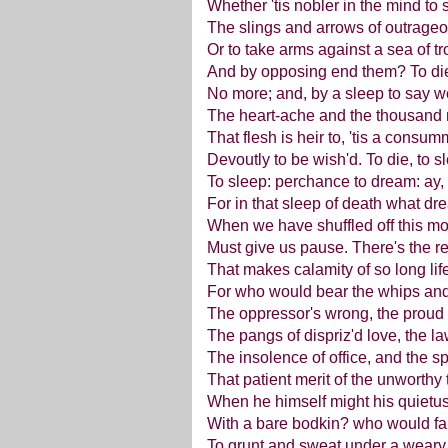
Whether 'tis nobler in the mind to s
The slings and arrows of outrageo
Or to take arms against a sea of tr
And by opposing end them? To die:
No more; and, by a sleep to say 
The heart-ache and the thousand 
That flesh is heir to, 'tis a consu
Devoutly to be wish'd. To die, to s
To sleep: perchance to dream: ay, 
For in that sleep of death what 
When we have shuffled off this mor
Must give us pause. There's the r
That makes calamity of so long lif
For who would bear the whips and 
The oppressor's wrong, the proud
The pangs of dispriz'd love, the la
The insolence of office, and the s
That patient merit of the unworthy
When he himself might his quietu
With a bare bodkin? who would far
To grunt and sweat under a weary l