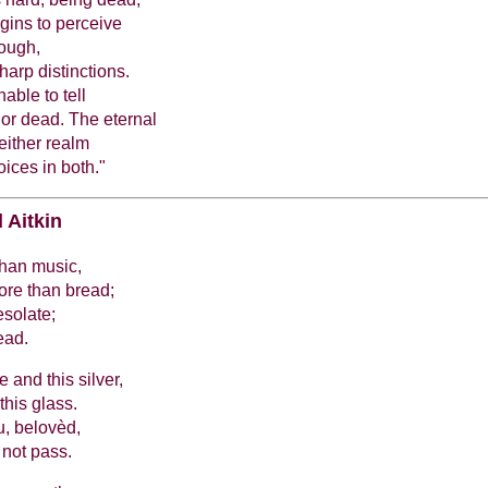
egins to perceive
though,
arp distinctions.
able to tell
or dead. The eternal
 either realm
oices in both."
 Aitkin
than music,
ore than bread;
esolate;
ead.
 and this silver,
this glass.
, belovèd,
 not pass.