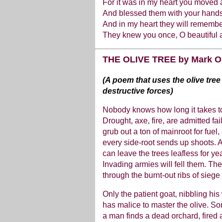
For it was in my heart you moved
And blessed them with your hands
And in my heart they will remembe
They knew you once, O beautiful 
THE OLIVE TREE by Mark O
(A poem that uses the olive tree
destructive forces)
Nobody knows how long it takes to 
Drought, axe, fire, are admitted f
grub out a ton of mainroot for fuel
every side-root sends up shoots. A 
can leave the trees leafless for yea
Invading armies will fell them. The
through the burnt-out ribs of sieg
Only the patient goat, nibbling hi
has malice to master the olive. So
a man finds a dead orchard, fired 