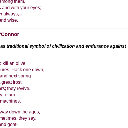
 among them,
 and with your eyes;
r always,--
and wise.
'Connor
 as traditional symbol of civilization and endurance against
kill an olive.
ailures. Hack one down,
, and next spring
great frost
rs; they revive.
y return
e machines.
s way down the ages,
metimes, they say,
and goat-