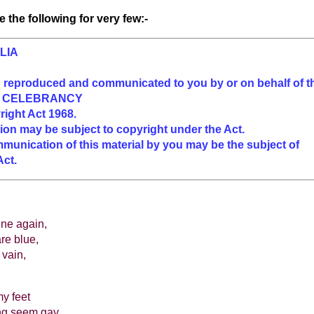
 the following for very few:-
LIA
n reproduced and communicated to you by or on behalf of t
F CELEBRANCY
right Act 1968.
ion may be subject to copyright under the Act.
munication of this material by you may be the subject of
Act.
ine again,
are blue,
 vain,
y feet
ng seem gay,