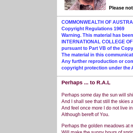
Please note
COMMONWEALTH OF AUSTRA
Copyright Regulations 1969
Warning. This material has bee
INTERNATIONAL COLLEGE O
pursuant to Part VB of the Copy
The material in this communicat
Any further reproduction or com
copyright protection under the 
Perhaps ... to R.A.L
Perhaps some day the sun will sh
And I shall see that still the skies 
And feel once more I do not live in
Although bereft of You.
Perhaps the golden meadows at m
Will make the sunny hours of spri