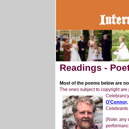
Readings - Poet
Most of the poems below are not
The ones subject to copyright are 
Celebrancy
O'Connor,
Celebrants
(Note: any
performance