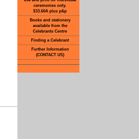
ceremonies only.
$33.60A plus p&p
Books and stationery
available from the
Celebrants Centre
Finding a Celebrant
Further Information
(CONTACT US)