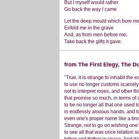
But I myself would rather
Go back the way I came
Let the deep mould which bore m
Enfold me in the grave
And, as from men before me,
Take back the gifts it gave.
from The First Elegy, The Du
"True, it is strange to inhabit the e
to use no longer customs scarcely
not to interpret roses, and other th
that promise so much, in terms of 
to be no longer all that one used t
in endlessly anxious hands, and t
even one's proper name like a bro
Strange, not to go on wishing one
to see all that was once relation so
hither and thither in space. And it