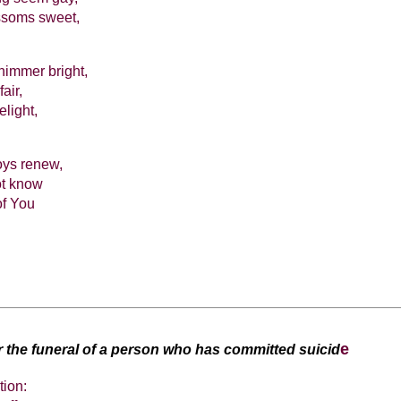
ossoms sweet,
himmer bright,
air,
elight,
oys renew,
ot know
of You
e
or the funeral of a person who has committed suicid
tion: