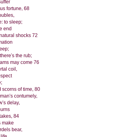
uffer
us fortune, 68
oubles,
 to sleep;
we end
natural shocks 72
mmation
leep;
there's the rub;
dreams may come 76
tal coil,
espect
e;
scorns of time, 80
 man's contumely,
w's delay,
purns
 takes, 84
s make
dels bear,
ife,