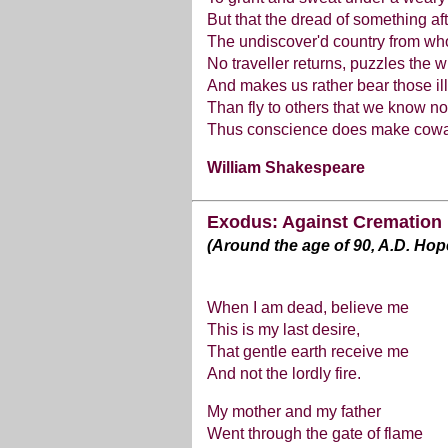
But that the dread of something af
The undiscover'd country from w
No traveller returns, puzzles the wi
And makes us rather bear those il
Than fly to others that we know no
Thus conscience does make coward
William Shakespeare
Exodus: Against Cremation
(Around the age of 90, A.D. Hop
When I am dead, believe me
This is my last desire,
That gentle earth receive me
And not the lordly fire.
My mother and my father
Went through the gate of flame