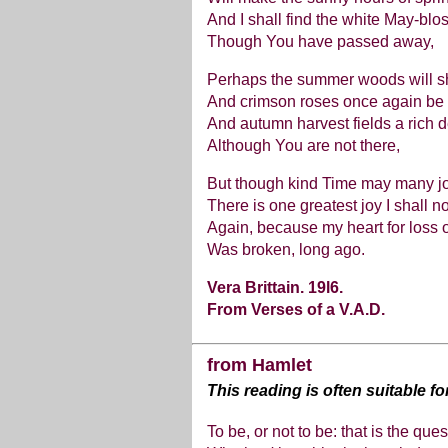
And I shall find the white May-bl
Though You have passed away,
Perhaps the summer woods will s
And crimson roses once again be f
And autumn harvest fields a rich d
Although You are not there,
But though kind Time may many j
There is one greatest joy I shall n
Again, because my heart for loss 
Was broken, long ago.
Vera Brittain. 19l6.
From Verses of a V.A.D.
from Hamlet
This reading is often suitable f
To be, or not to be: that is the ques