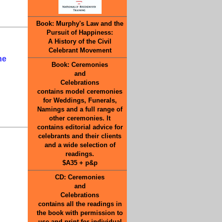
Book: Murphy's Law and the
Pursuit of Happiness:
A History of the Civil
Celebrant Movement
he
Book: Ceremonies
and
Celebrations
contains model ceremonies
for Weddings, Funerals,
Namings and a full range of
other ceremonies. It
contains editorial advice for
celebrants and their clients
and a wide selection of
readings.
$A35 + p&p
CD: Ceremonies
and
Celebrations
contains all the readings in
the book with permission to
use and print for individual