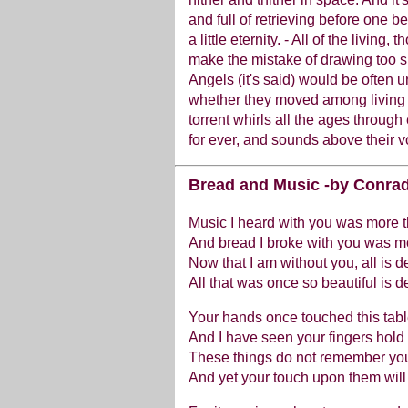
and full of retrieving before one b
a little eternity. - All of the living, 
make the mistake of drawing too sh
Angels (it's said) would be often un
whether they moved among living 
torrent whirls all the ages through
for ever, and sounds above their v
Bread and Music -by Conrad
Music I heard with you was more 
And bread I broke with you was m
Now that I am without you, all is d
All that was once so beautiful is d
Your hands once touched this table
And I have seen your fingers hold 
These things do not remember you
And yet your touch upon them will