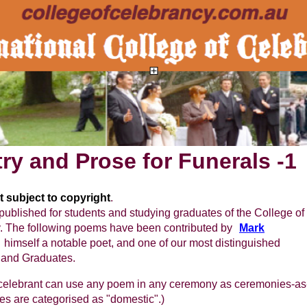
ry and Prose for Funerals -1
 subject to copyright
.
published for students and studying graduates of the College of
.
The following poems have been contributed by
Mark
himself a notable poet, and one of our most distinguished
 and Graduates.
 celebrant can use any poem in any ceremony as ceremonies-as
s are categorised as "domestic".)