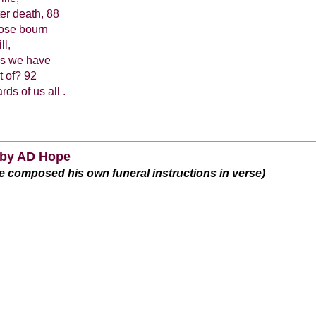
ter death, 88
hose bourn
ll,
ls we have
t of? 92
s of us all .
 by AD Hope
e composed his own funeral instructions in verse)