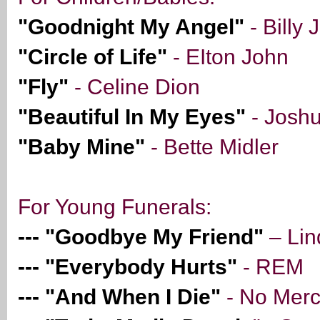
"Goodnight My Angel"
- Billy 
"Circle of Life"
- EIton John
"Fly"
- Celine Dion
"Beautiful In My Eyes"
- Josh
"Baby Mine"
- Bette Midler
For Young Funerals:
--- "Goodbye My Friend"
– Lin
--- "Everybody Hurts"
- REM
--- "And When I Die"
- No Mer