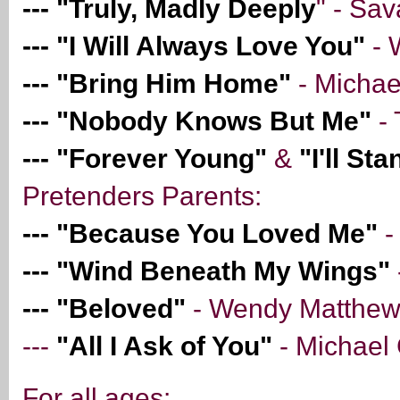
--- "Truly, Madly Deeply
" - Sa
--- "I Will Always Love You"
- 
--- "Bring Him Home"
- Michae
--- "Nobody Knows But Me"
- 
--- "Forever Young"
&
"I'll St
Pretenders Parents:
--- "Because You Loved Me"
-
--- "Wind Beneath My Wings"
--- "Beloved"
- Wendy Matthe
---
"All I Ask of You"
- Michael
For all ages: