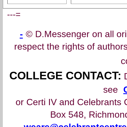
---=
-
© D.Messenger on all ori
respect the rights of author
c
COLLEGE CONTACT:
D
see
or Certi IV and Celebrants 
Box 548, Richmond,