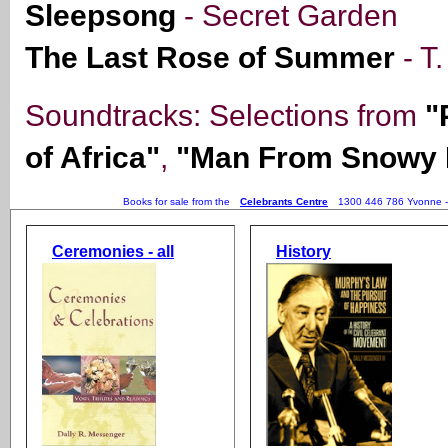
Sleepsong
- Secret Garden
The Last Rose of Summer
- T
Soundtracks: Selections from
"
of Africa"
,
"Man From Snowy 
Books for sale from the
Celebrants Centre
1300 446 786 Yvonne 
Ceremonies - all
History