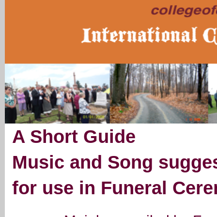
A Short Guide
Music and Song sugges
for use in Funeral Cer