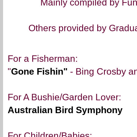
Mainly compiled by Fun
Others provided by Graduat
For a Fisherman:
"
Gone Fishin"
- Bing Crosby a
For A Bushie/Garden Lover:
Australian Bird Symphony
For Children/Babies: