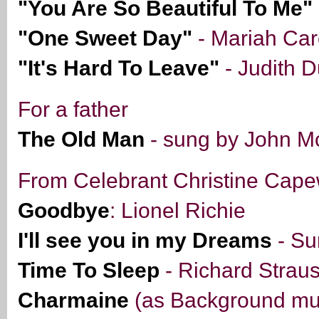
"You Are So Beautiful To Me"
"One Sweet Day"
- Mariah Ca
"It's Hard To Leave"
- Judith 
For a father
The Old Man
- sung by John Mc
From Celebrant Christine Cape
Goodbye
: Lionel Richie
I'll see you in my Dreams
- Su
Time To Sleep
- Richard Strau
Charmaine
(as Background mus