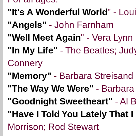
"It's A Wonderful World
" - Lou
"Angels"
- John Farnham
"Well Meet Again
" - Vera Lynn
"In My Life"
- The Beatles; Jud
Connery
"Memory"
- Barbara Streisand
"The Way We Were"
- Barbara
"Goodnight Sweetheart"
- Al 
"Have I Told You Lately That 
Morrison; Rod Stewart