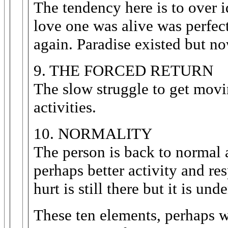
The tendency here is to over 
love one was alive was perfec
again. Paradise existed but now
9. THE FORCED RETURN
The slow struggle to get movi
activities.
10. NORMALITY
The person is back to normal 
perhaps better activity and r
hurt is still there but it is und
These ten elements, perhaps we