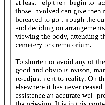
at least help them begin to fac
those involved can give then
bereaved to go through the c
and deciding on arrangements 
viewing the body, attending the
cemetery or crematorium.
To shorten or avoid any of the
good and obvious reason, man
re-adjustment to reality. On t
elsewhere it has never cease
assistance an accurate well pr
the grieving. It is in this cont