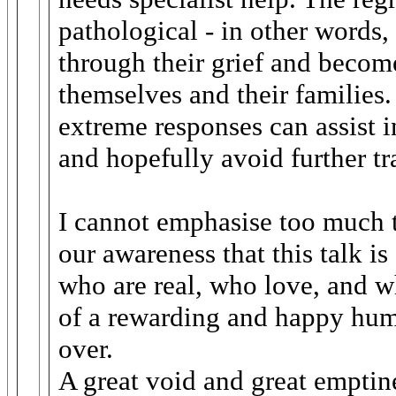
pathological - in other words
through their grief and becom
themselves and their families.
extreme responses can assist in
and hopefully avoid further tr
I cannot emphasise too much t
our awareness that this talk i
who are real, who love, and w
of a rewarding and happy hum
over.
A great void and great emptin