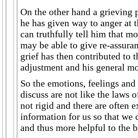
On the other hand a grieving 
he has given way to anger at 
can truthfully tell him that m
may be able to give re-assuran
grief has then contributed to t
adjustment and his general mo
So the emotions, feelings and
discuss are not like the laws o
not rigid and there are often e
information for us so that w
and thus more helpful to the 