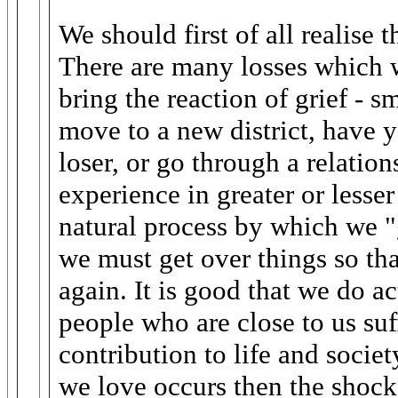
We should first of all realise th
There are many losses which w
bring the reaction of grief - s
move to a new district, have 
loser, or go through a relatio
experience in greater or lesser 
natural process by which we "
we must get over things so tha
again. It is good that we do a
people who are close to us su
contribution to life and soci
we love occurs then the shock 