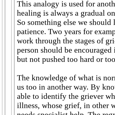
This analogy is used for anoth
healing is always a gradual o
So something else we should le
patience. Two years for examp
work through the stages of gri
person should be encouraged 
but not pushed too hard or too
The knowledge of what is norm
us too in another way. By kn
able to identify the griever w
illness, whose grief, in other
needs specialist help. The regr