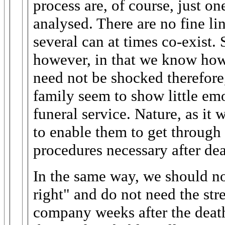
process are, of course, just o
analysed. There are no fine li
several can at times co-exist. 
however, in that we know how
need not be shocked therefore
family seem to show little emo
funeral service. Nature, as it 
to enable them to get through
procedures necessary after dea
In the same way, we should not
right" and do not need the str
company weeks after the deat