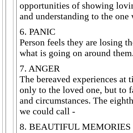
opportunities of showing lovin
and understanding to the one
6. PANIC
Person feels they are losing t
what is going on around them
7. ANGER
The bereaved experiences at ti
only to the loved one, but to f
and circumstances. The eighth
we could call -
8. BEAUTIFUL MEMORIES