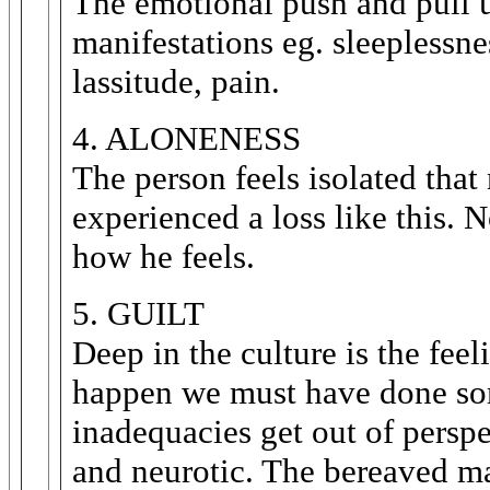
The emotional push and pull u
manifestations eg. sleeplessnes
lassitude, pain.
4. ALONENESS
The person feels isolated that
experienced a loss like this. 
how he feels.
5. GUILT
Deep in the culture is the fee
happen we must have done som
inadequacies get out of perspe
and neurotic. The bereaved mag