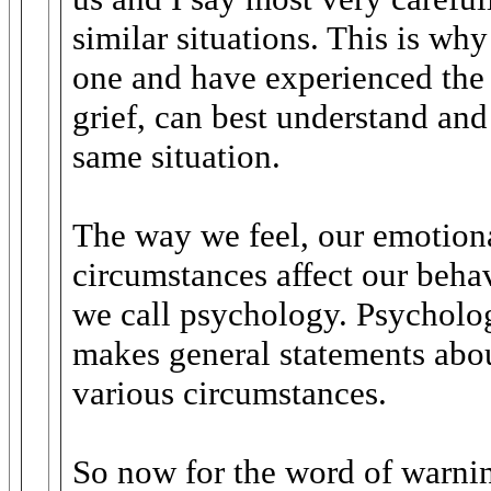
similar situations. This is wh
one and have experienced the 
grief, can best understand and
same situation.
The way we feel, our emotional
circumstances affect our beha
we call psychology. Psycholo
makes general statements abo
various circumstances.
So now for the word of warnin