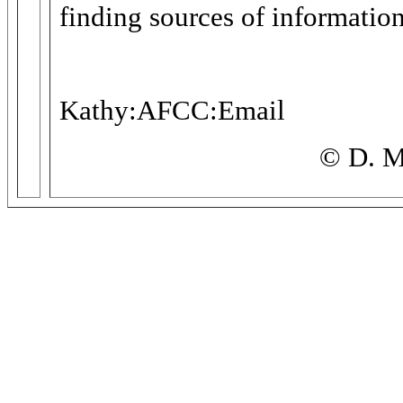
finding sources of information
Kathy:AFCC:Email
© D. M