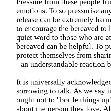
Pressure from these people fru
emotions. To so pressurise an
release can be extremely harm
to encourage the bereaved to 
quiet word to those who are a
bereaved can be helpful. To put
protect themselves from shari
- an understandable reaction b
It is universally acknowledged 
sorrowing to talk. As we say 
ought not to "bottle things up
about the person they love. Al