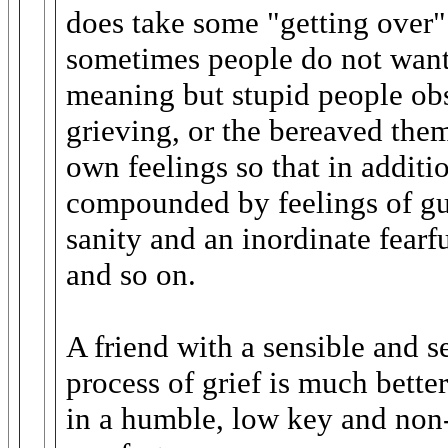
does take some "getting over".
sometimes people do not want 
meaning but stupid people obs
grieving, or the bereaved the
own feelings so that in addition
compounded by feelings of gui
sanity and an inordinate fearf
and so on.
A friend with a sensible and s
process of grief is much bette
in a humble, low key and non