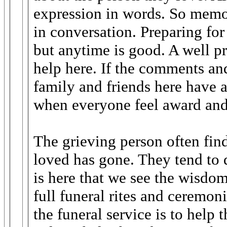
expression in words. So memor
in conversation. Preparing for
but anytime is good. A well pr
help here. If the comments and
family and friends here have a
when everyone feel award and
The grieving person often finds
loved has gone. They tend to d
is here that we see the wisdom
full funeral rites and ceremon
the funeral service is to help t