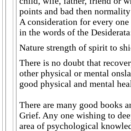
child, wife, father, friend or
points and bad then normality h
A consideration for every one
in the words of the Desiderata
Nature strength of spirit to s
There is no doubt that recove
other physical or mental onsl
good physical and mental heal
There are many good books and
Grief. Any one wishing to dee
area of psychological knowled