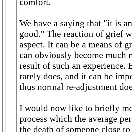
comfort.
We have a saying that "it is a
good." The reaction of grief 
aspect. It can be a means of g
can obviously become much m
result of such an experience. B
rarely does, and it can be im
thus normal re-adjustment doe
I would now like to briefly me
process which the average per
the death of someone close to