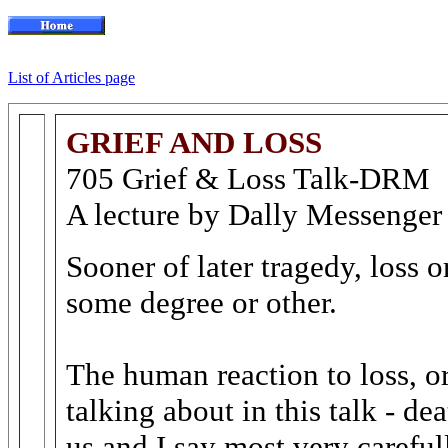
List of Articles page
GRIEF AND LOSS
705 Grief & Loss Talk-DRM
A lecture by Dally Messenger
Sooner of later tragedy, loss 
some degree or other.
The human reaction to loss, or
talking about in this talk - d
us and I say most very carefull