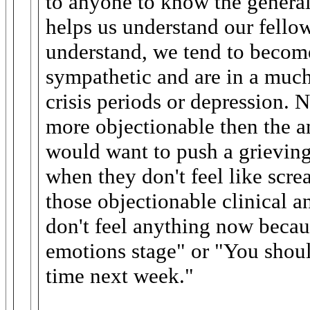
to anyone to know the general 
helps us understand our fello
understand, we tend to becom
sympathetic and are in a much 
crisis periods or depression. N
more objectionable then the a
would want to push a grieving
when they don't feel like scr
those objectionable clinical a
don't feel anything now becau
emotions stage" or "You should
time next week."