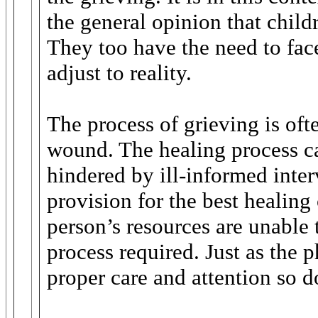
the general opinion that child
They too have the need to face
adjust to reality.
The process of grieving is of
wound. The healing process ca
hindered by ill-informed inter
provision for the best healing
person’s resources are unable 
process required. Just as the 
proper care and attention so d