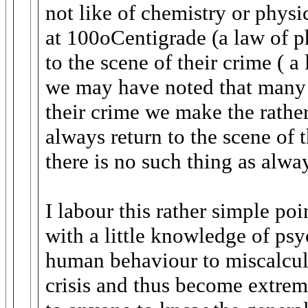
not like of chemistry or phys
at 100oCentigrade (a law of ph
to the scene of their crime ( 
we may have noted that many c
their crime we make the rather
always return to the scene of 
there is no such thing as alwa
I labour this rather simple p
with a little knowledge of psy
human behaviour to miscalcul
crisis and thus become extreme